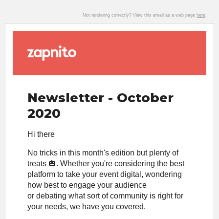
Not rendering correctly? View this email as a web page
here
.
Newsletter - October
2020
Hi there
No tricks in this month's edition but plenty of
treats 🎃. Whether you're considering the best
platform to take your event digital, wondering
how best to engage your audience
or debating what sort of community is right for
your needs, we have you covered.