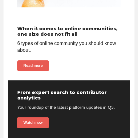
When it comes to online communities,
one size does not fit all
6 types of online community you should know
about.
Read more
From expert search to contributor
analytics
Your roundup of the latest platform updates in Q3.
Watch now