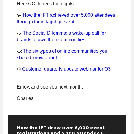
Here's October's highlights:
🚀
How the IFT achieved over 5,000 attendees
through their flagship event
📣
The Social Dilemma: a wake-up call for
brands to own their communities
🤔
The six types of online communities you
should know about
⚙️
Customer quarterly update webinar for Q3
Enjoy, and see you next month.
Charles
How the IFT drew over 6,000 event
registrations and 5,000 attendees