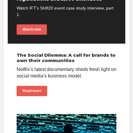
Watch IFT's Shift20 event case study interview, part
1.
Watch now
The Social Dilemma: A call for brands to
own their communities
Netflix's latest documentary sheds fresh light on
social media's business model.
Read more