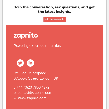
Powering expert communities
9th Floor Mindspace
9 Appold Street, London, UK
t: +44 (0)20 7859 4272
e: contact@zapnito.com
w: www.zapnito.com